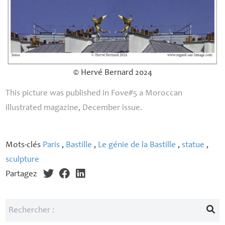
© Hervé Bernard 2024
This picture was published in Fove#5 a Moroccan
illustrated magazine, December issue.
Mots-clés
Paris
,
Bastille
,
Le génie de la Bastille
,
statue
,
sculpture
Partagez