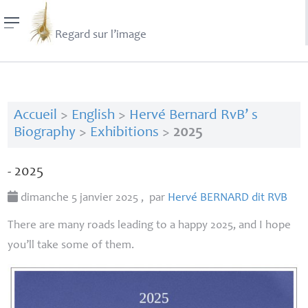
Regard sur l’image
Accueil
>
English
>
Hervé Bernard RvB’ s
Biography
>
Exhibitions
>
2025
- 2025
dimanche 5 janvier 2025
,
par
Hervé
BERNARD
dit
RVB
There are many roads leading to a happy 2025, and I hope
you’ll take some of them.