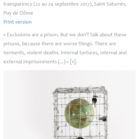
transparency (22 au 24 septembre 2017), Saint Saturnin,
Puy de Dôme
Print version
«
Exclusions are a prison. But we don’t talk about these
prisons, because there are worse things. There are
torments, violent deaths. Internal tortures, internal and
external imprisonments (...)
»
[
1
]
.