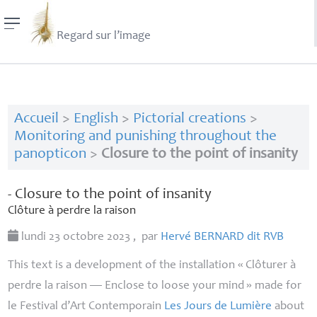
Regard sur l’image
Accueil
>
English
>
Pictorial creations
>
Monitoring and punishing throughout the
panopticon
>
Closure to the point of insanity
- Closure to the point of insanity
Clôture à perdre la raison
lundi 23 octobre 2023
,
par
Hervé
BERNARD
dit
RVB
This text is a development of the installation «
Clôturer à
perdre la raison
— Enclose to loose your mind
» made for
le Festival d’Art Contemporain
Les Jours de Lumière
about