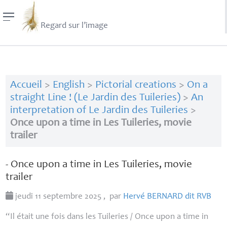
Regard sur l’image
Accueil
>
English
>
Pictorial creations
>
On a
straight Line ! (Le Jardin des Tuileries)
>
An
interpretation of Le Jardin des Tuileries
>
Once upon a time in Les Tuileries, movie
trailer
- Once upon a time in Les Tuileries, movie
trailer
jeudi 11 septembre 2025
,
par
Hervé
BERNARD
dit
RVB
“Il était une fois dans les Tuileries / Once upon a time in