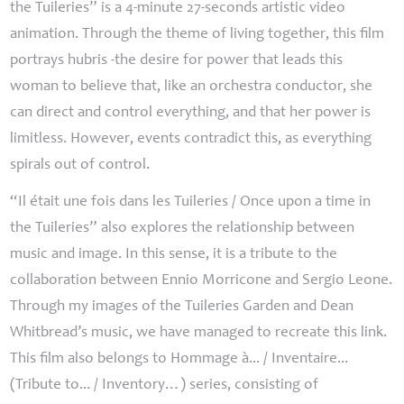
the Tuileries” is a 4-minute 27-seconds artistic video
animation. Through the theme of living together, this film
portrays hubris -the desire for power that leads this
woman to believe that, like an orchestra conductor, she
can direct and control everything, and that her power is
limitless. However, events contradict this, as everything
spirals out of control.
“Il était une fois dans les Tuileries / Once upon a time in
the Tuileries” also explores the relationship between
music and image. In this sense, it is a tribute to the
collaboration between Ennio Morricone and Sergio Leone.
Through my images of the Tuileries Garden and Dean
Whitbread’s music, we have managed to recreate this link.
This film also belongs to Hommage à... / Inventaire...
(Tribute to... / Inventory…) series, consisting of