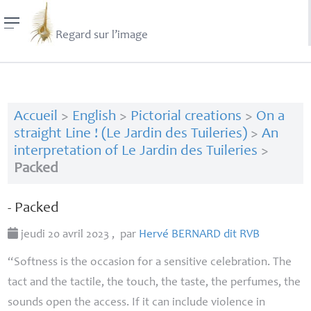
Regard sur l’image
Accueil
>
English
>
Pictorial creations
>
On a
straight Line ! (Le Jardin des Tuileries)
>
An
interpretation of Le Jardin des Tuileries
>
Packed
- Packed
jeudi 20 avril 2023
,
par
Hervé
BERNARD
dit
RVB
“Softness is the occasion for a sensitive celebration. The
tact and the tactile, the touch, the taste, the perfumes, the
sounds open the access. If it can include violence in