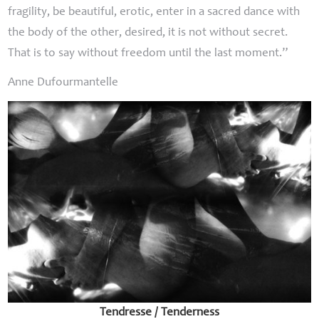
fragility, be beautiful, erotic, enter in a sacred dance with
the body of the other, desired, it is not without secret.
That is to say without freedom until the last moment.”
Anne Dufourmantelle
Tendresse / Tenderness