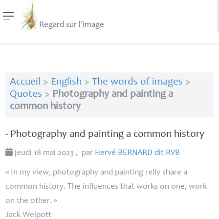
Regard sur l’image
Accueil
>
English
>
The words of images
>
Quotes
>
Photography and painting a
common history
- Photography and painting a common history
jeudi 18 mai 2023
,
par
Hervé
BERNARD
dit
RVB
«
In my view, photography and painting relly share a
common history. The influences that works on one, work
on the other.
»
Jack Welpott