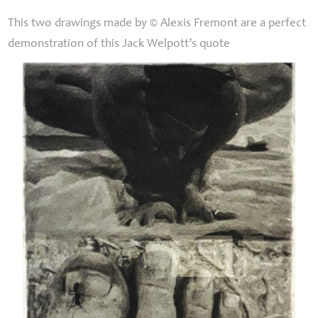
This two drawings made by © Alexis Fremont are a perfect
demonstration of this Jack Welpott’s quote