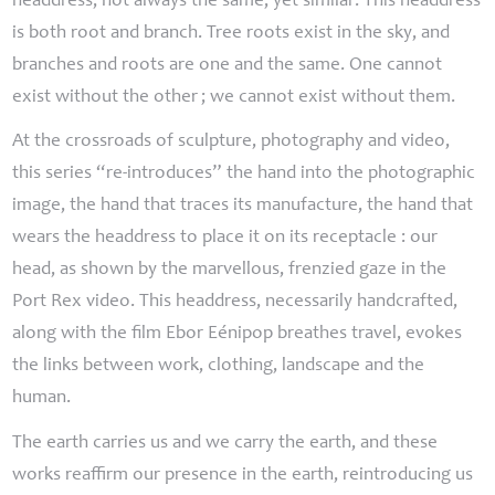
headdress, not always the same, yet similar. This headdress
is both root and branch. Tree roots exist in the sky, and
branches and roots are one and the same. One cannot
exist without the other
; we cannot exist without them.
At the crossroads of sculpture, photography and video,
this series “re-introduces” the hand into the photographic
image, the hand that traces its manufacture, the hand that
wears the headdress to place it on its receptacle : our
head, as shown by the marvellous, frenzied gaze in the
Port Rex
video. This headdress, necessarily handcrafted,
along with the film
Ebor Eénipop breathes travel
, evokes
the links between work, clothing, landscape and the
human.
The earth carries us and we carry the earth, and these
works reaffirm our presence in the earth, reintroducing us