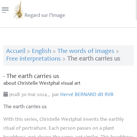
Regard sur l’image
Accueil
>
English
>
The words of images
>
Free interpretations
>
The earth carries us
- The earth carries us
about Christelle Westphal visual art
jeudi 30 mai 2024
,
par
Hervé
BERNARD
dit
RVB
The earth carries us
With this series, Christelle Westphal invents the earthly
ritual of portraiture. Each person passes on a plant