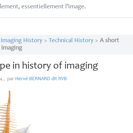
lement, essentiellement l’image.
>
Imaging History
>
Technical History
>
A short
f imaging
ope in history of imaging
14
,
par
Hervé
BERNARD
dit
RVB