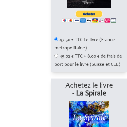
47.50 € TTC Le livre (France
metropolitaine)
45.02 € TTC + 8.00 € de frais de
port pour le livre (Suisse et CEE)
Achetez le livre
- La Spirale