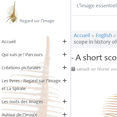
L’image essentiel
Regard sur l’image
Accueil
>
English
Accueil
scope in history o
Qui suis-je
? Parcours
- A short sc
Créations picturales
samedi 1er février 20
Les livres : Regard sur l’image
et La Spirale
Les mots des images
Autour de l’image