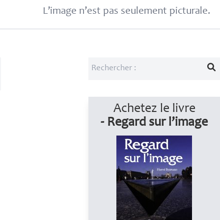
L’image n’est pas seulement picturale.
Achetez le livre
- Regard sur l’image