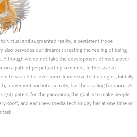
o virtual and augmented reality, a persistent trope
 also pervades our dreams : creating the feeling of being
. Although we do not take the development of media over
or on a path of perpetual improvement, in the case of
em to search for ever more immersive technologies, initially
th, movement and interactivity, but then calling for more. As
his 1787 patent for the panorama, the goal is to make people
e very spot’, and each new media technology has at one time or
s task.