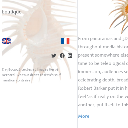
boutique
From panoramas and 3D t
throughout media history
present somewhere else
time to be teleological 
© 1980-2026 textes et images Hervé
immersion, audiences se
Bernard Rvb tous droits réservés sauf
celebrating depth, bread
mention contraire
Robert Barker put it in 
feel ‘as if really on th
another, put itself to thi
More