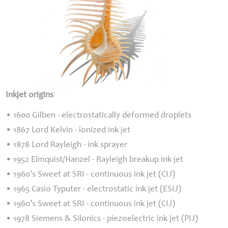
Inkjet origins
• 1600 Gilben - electrostatically deformed droplets
• 1867 Lord Kelvin - ionized ink jet
• 1878 Lord Rayleigh - ink sprayer
• 1952 Elmquist/Hanzel - Rayleigh breakup ink jet
• 1960’s Sweet at
SRI
- continuous ink jet (
CIJ
)
• 1965 Casio Typuter - electrostatic ink jet (
ESIJ
)
• 1960’s Sweet at
SRI
- continuous ink jet (
CIJ
)
• 1978 Siemens & Silonics - piezoelectric ink jet (
PIJ
)