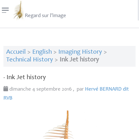
Regard sur l’image
Accueil
>
English
>
Imaging History
>
Technical History
>
Ink Jet history
- Ink Jet history
dimanche 4 septembre 2016
,
par
Hervé
BERNARD
dit
RVB