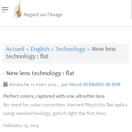
Regard sur l’image
Accueil
>
English
>
Technology
>
New lens
technology : flat
- New lens technology : flat
dimanche 15 mars 2015
,
par
Hervé
BERNARD
dit
RVB
Perfect colors, captured with one ultra-thin lens
No need for color correction. Harvard Physicists flat optics
using nanotechnology, gets it right the first time.
February 19, 2015