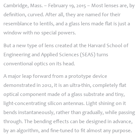
Cambridge, Mass. – February 19, 2015 – Most lenses are, by
definition, curved. After all, they are named for their
resemblance to lentils, and a glass lens made flat is just a
window with no special powers.
But a new type of lens created at the Harvard School of
Engineering and Applied Sciences (
SEAS
) turns
conventional optics on its head.
A major leap forward from a prototype device
demonstrated in 2012, it is an ultra-thin, completely flat
optical component made of a glass substrate and tiny,
light-concentrating silicon antennas. Light shining on it
bends instantaneously, rather than gradually, while passing
through. The bending effects can be designed in advance,
by an algorithm, and fine-tuned to fit almost any purpose.