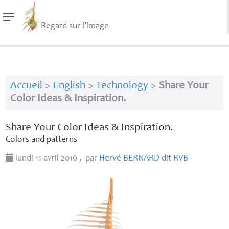
Regard sur l’image
Accueil
>
English
>
Technology
>
Share Your
Color Ideas & Inspiration.
Share Your Color Ideas & Inspiration.
Colors and patterns
lundi 11 avril 2016
,
par
Hervé
BERNARD
dit
RVB