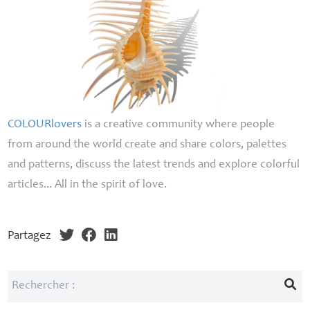
COLOURlovers
is a creative community where people
from around the world create and share colors, palettes
and patterns, discuss the latest trends and explore colorful
articles... All in the spirit of love.
Partagez