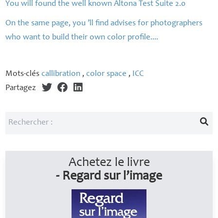
You will found the well known Altona Test Suite 2.0
On the same page, you ’ll find advises for photographers
who want to build their own color profile....
Mots-clés
callibration
,
color space
,
ICC
Partagez
Achetez le livre
- Regard sur l’image