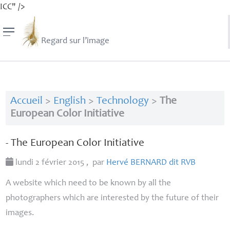
ICC" />
Regard sur l’image
Accueil
>
English
>
Technology
>
The
European Color Initiative
- The European Color Initiative
lundi 2 février 2015
,
par
Hervé
BERNARD
dit
RVB
A website which need to be known by all the
photographers which are interested by the future of their
images.