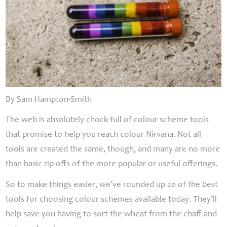
By Sam Hampton-Smith
The web is absolutely chock-full of colour scheme tools
that promise to help you reach colour Nirvana. Not all
tools are created the same, though, and many are no more
than basic rip-offs of the more popular or useful offerings.
So to make things easier, we’ve rounded up 20 of the best
tools for choosing colour schemes available today. They’ll
help save you having to sort the wheat from the chaff and