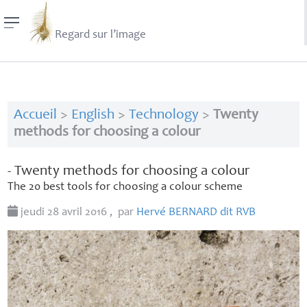
Regard sur l’image
Accueil
>
English
>
Technology
>
Twenty
methods for choosing a colour
- Twenty methods for choosing a colour
The 20 best tools for choosing a colour scheme
jeudi 28 avril 2016
,
par
Hervé
BERNARD
dit
RVB