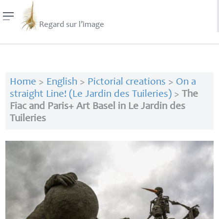
Regard sur l’image
Home
>
English
>
Pictorial creations
>
On a
straight Line! (Le Jardin des Tuileries)
>
The
Fiac and Paris+ Art Basel in Le Jardin des
Tuileries