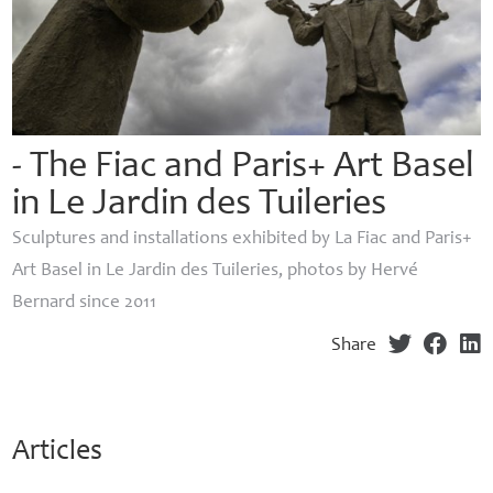
- The Fiac and Paris+ Art Basel
in Le Jardin des Tuileries
Sculptures and installations exhibited by La Fiac and Paris+
Art Basel in Le Jardin des Tuileries, photos by Hervé
Bernard since 2011
Share
Articles