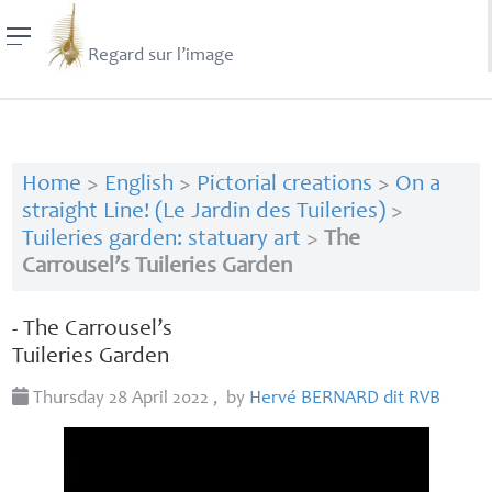
Regard sur l’image
Home
>
English
>
Pictorial creations
>
On a
straight Line! (Le Jardin des Tuileries)
>
Tuileries garden: statuary art
>
The
Carrousel’s Tuileries Garden
- The Carrousel’s
Tuileries Garden
Thursday 28 April 2022
,
by
Hervé
BERNARD
dit
RVB