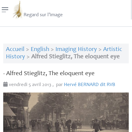
Regard sur l’image
Accueil
>
English
>
Imaging History
>
Artistic
History
>
Alfred Stieglitz, The eloquent eye
- Alfred Stieglitz, The eloquent eye
vendredi 5 avril 2013
,
par
Hervé
BERNARD
dit
RVB