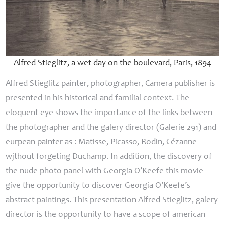
Alfred Stieglitz, a wet day on the boulevard, Paris, 1894
Alfred Stieglitz painter, photographer, Camera publisher is
presented in his historical and familial context.
The
eloquent eye
shows the importance of the links between
the photographer and the galery director (Galerie 291) and
eurpean painter as : Matisse, Picasso, Rodin, Cézanne
wjthout forgeting Duchamp. In addition, the discovery of
the nude photo panel with Georgia O’Keefe this movie
give the opportunity to discover Georgia O’Keefe’s
abstract paintings. This presentation Alfred Stieglitz, galery
director is the opportunity to have a scope of american