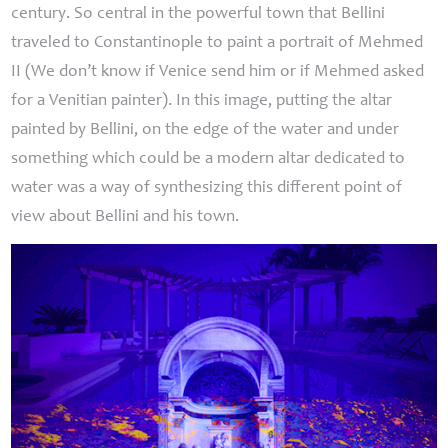
century. So central in the powerful town that Bellini
traveled to Constantinople to paint a portrait of Mehmed
II
(We don’t know if Venice send him or if Mehmed asked
for a Venitian painter). In this image, putting the altar
painted by Bellini, on the edge of the water and under
something which could be a modern altar dedicated to
water was a way of synthesizing this different point of
view about Bellini and his town.