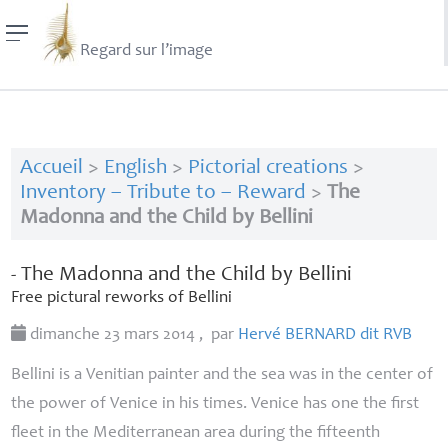
Regard sur l’image
Accueil
>
English
>
Pictorial creations
>
Inventory – Tribute to – Reward
>
The
Madonna and the Child by Bellini
- The Madonna and the Child by Bellini
Free pictural reworks of Bellini
dimanche 23 mars 2014
,
par
Hervé
BERNARD
dit
RVB
Bellini is a Venitian painter and the sea was in the center of
the power of Venice in his times. Venice has one the first
fleet in the Mediterranean area during the fifteenth